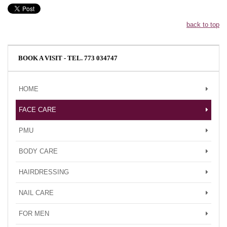
back to top
BOOK A VISIT - TEL. 773 034747
HOME
FACE CARE
PMU
BODY CARE
HAIRDRESSING
NAIL CARE
FOR MEN