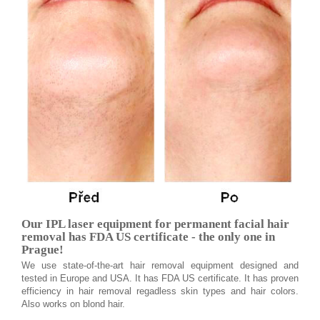
Our IPL laser equipment for permanent facial hair
removal has FDA US certificate - the only one in
Prague!
We use state-of-the-art hair removal equipment designed and
tested in Europe and USA. It has FDA US certificate. It has proven
efficiency in hair removal regadless skin types and hair colors.
Also works on blond hair.