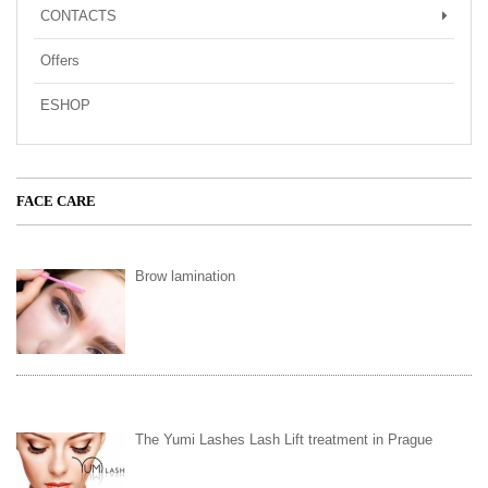
CONTACTS
Offers
ESHOP
FACE CARE
Brow lamination
The Yumi Lashes Lash Lift treatment in Prague