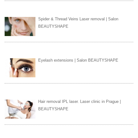
Spider & Thread Veins Laser removal | Salon
BEAUTYSHAPE
Eyelash extensions | Salon BEAUTYSHAPE
Hair removal IPL laser. Laser clinic in Prague |
BEAUTYSHAPE