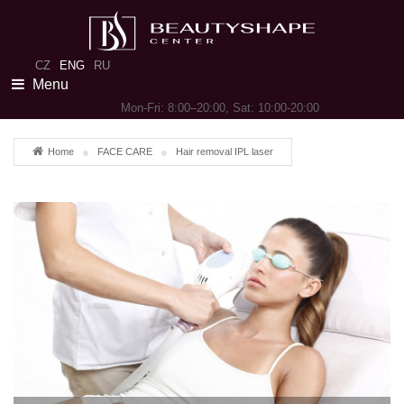
CZ
ENG
RU
Menu
Mon-Fri: 8:00–20:00, Sat: 10:00-20:00
Home
FACE CARE
Hair removal IPL laser