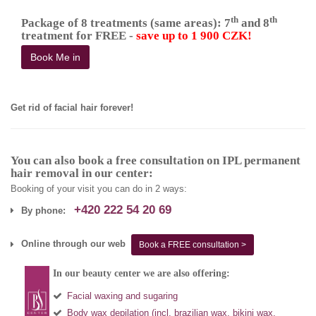
th
th
Package of 8 treatments (same areas): 7
and 8
treatment for FREE -
save up to 1 900 CZK!
Book Me in
Get rid of facial hair forever!
You can also book a free consultation on IPL permanent
hair removal in our center:
Booking of your visit you can do in 2 ways:
+420 222 54 20 69
By phone:
Online through our web
Book a FREE consultation >
In our beauty center we are also offering:
Facial waxing and sugaring
Body wax depilation (incl. brazilian wax, bikini wax,