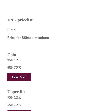
IPL - pricelist
Price
Price for BShape members
Chin
950 CZK
650 CZK
Book Me in
Upper lip
750 CZK
550 CZK