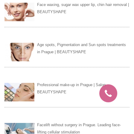
Face waxing, sugar wax upper lip, chin hair removal |
BEAUTYSHAPE
Age spots, Pigmentation and Sun spots treatments
in Prague | BEAUTYSHAPE
Professional make-up in Prague | Salon
BEAUTYSHAPE
Facelift without surgery in Prague. Leading face-
lifting cellular stimulation