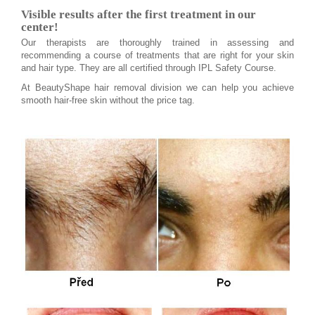
Visible results after the first treatment in our
center!
Our therapists are thoroughly trained in assessing and
recommending a course of treatments that are right for your skin
and hair type. They are all certified through IPL Safety Course.
At BeautyShape hair removal division we can help you achieve
smooth hair-free skin without the price tag.