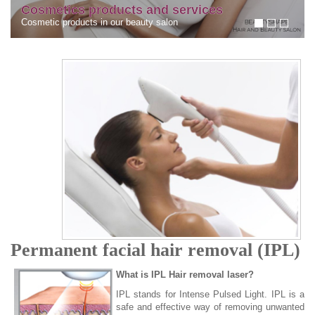
services
dark circles under the eyes 
n
circles under the eyes
Permanent facial hair removal (IPL)
What is IPL Hair removal laser?
IPL stands for Intense Pulsed Light. IPL is a
safe and effective way of removing unwanted