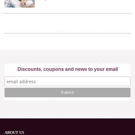
Discounts, coupons and news to your email
ABOUT US