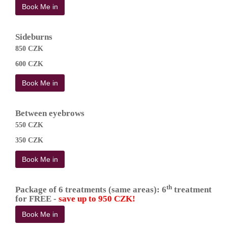
Book Me in
Sideburns
850 CZK
600 CZK
Book Me in
Between eyebrows
550 CZK
350 CZK
Book Me in
th
Package of 6 treatments (same areas): 6
treatment
for FREE -
save up to 950 CZK!
Book Me in