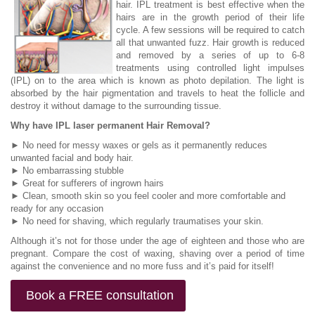
hair. IPL treatment is best effective when the
hairs are in the growth period of their life
cycle. A few sessions will be required to catch
all that unwanted fuzz. Hair growth is reduced
and removed by a series of up to 6-8
treatments using controlled light impulses
(IPL) on to the area which is known as photo depilation. The light is
absorbed by the hair pigmentation and travels to heat the follicle and
destroy it without damage to the surrounding tissue.
Why have IPL laser permanent Hair Removal?
► No need for messy waxes or gels as it permanently reduces
unwanted facial and body hair.
► No embarrassing stubble
► Great for sufferers of ingrown hairs
► Clean, smooth skin so you feel cooler and more comfortable and
ready for any occasion
► No need for shaving, which regularly traumatises your skin.
Although it’s not for those under the age of eighteen and those who are
pregnant. Compare the cost of waxing, shaving over a period of time
against the convenience and no more fuss and it’s paid for itself!
Book a FREE consultation