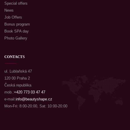
Special offers
News
Job Offers
Bonus program
Book SPA day
Photo Gallery
CONTACTS
ul. Lublaňská 47
120 00 Praha 2
Česká republika
mob.:
+420 773 03 47 47
e-mail:
info@beautyshape.cz
Mon-Fri: 8:00-20:00, Sat: 10:00-20:00