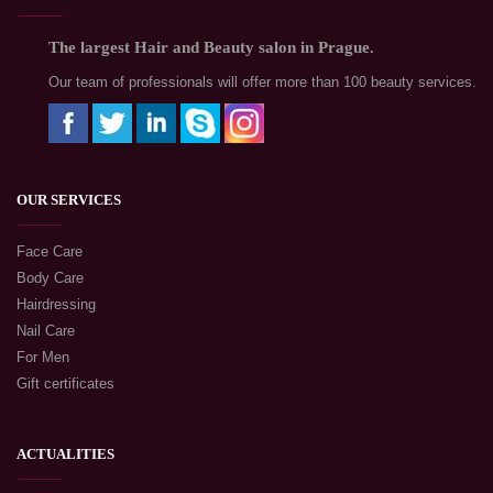
The largest Hair and Beauty salon in Prague.
Our team of professionals will offer more than 100 beauty services.
OUR SERVICES
Face Care
Body Care
Hairdressing
Nail Care
For Men
Gift certificates
ACTUALITIES