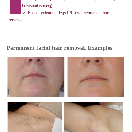
holywood waxing)
Bikini, undearms, legs IPL laser permanent hair
removal.
Permanent facial hair removal. Examples