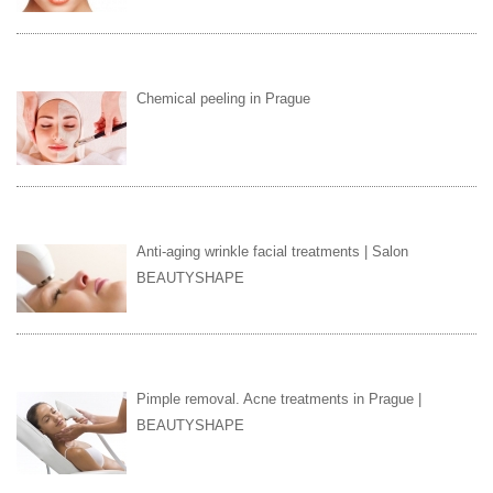
Chemical peeling in Prague
Anti-aging wrinkle facial treatments | Salon
BEAUTYSHAPE
Pimple removal. Acne treatments in Prague |
BEAUTYSHAPE