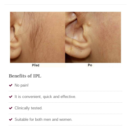
Benefits of IPL
No pain!
It is convenient, quick and effective.
Clinically tested.
Suitable for both men and women.