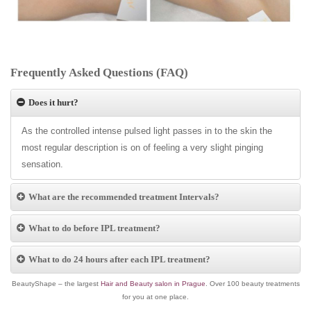
Frequently Asked Questions (FAQ)
Does it hurt?
As the controlled intense pulsed light passes in to the skin the
most regular description is on of feeling a very slight pinging
sensation.
What are the recommended treatment Intervals?
What to do before IPL treatment?
What to do 24 hours after each IPL treatment?
BeautyShape – the largest
Hair and Beauty salon in Prague
. Over 100 beauty treatments
for you at one place.