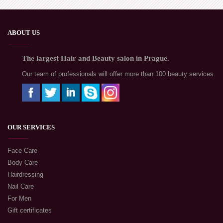
ABOUT US
The largest Hair and Beauty salon in Prague.
Our team of professionals will offer more than 100 beauty services.
OUR SERVICES
Face Care
Body Care
Hairdressing
Nail Care
For Men
Gift certificates