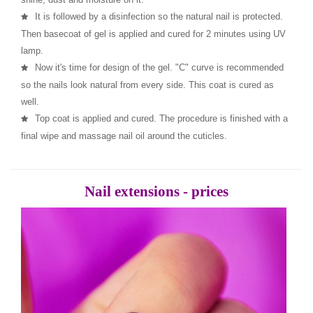
It is followed by a disinfection so the natural nail is protected.
Then basecoat of gel is applied and cured for 2 minutes using UV
lamp.
Now it's time for design of the gel. "C" curve is recommended
so the nails look natural from every side. This coat is cured as
well.
Top coat is applied and cured. The procedure is finished with a
final wipe and massage nail oil around the cuticles.
Nail extensions - prices