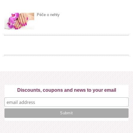
Péče o nehty
Discounts, coupons and news to your email