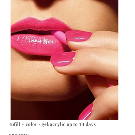
Infill + color - gel/acrylic up to 14 days