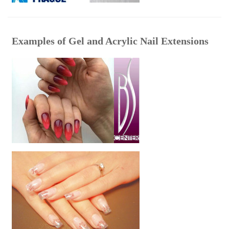
Examples of Gel and Acrylic Nail Extensions