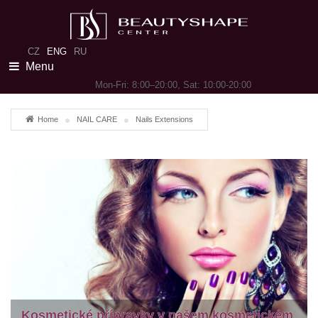
CZ
ENG
RU
Menu
Mon-Fri: 8:00–20:00, Sat: 10:00-20:00
Home
NAIL CARE
Nails Extensions