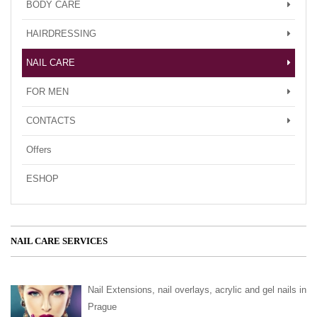
BODY CARE
HAIRDRESSING
NAIL CARE
FOR MEN
CONTACTS
Offers
ESHOP
NAIL CARE SERVICES
Nail Extensions, nail overlays, acrylic and gel nails in
Prague