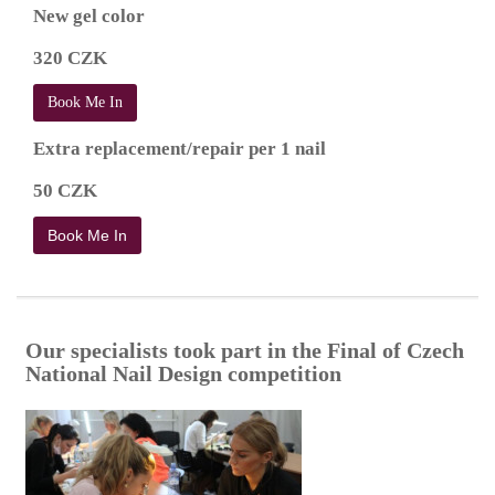
New gel color
320 CZK
Book Me In
Extra replacement/repair per 1 nail
50 CZK
Book Me In
Our specialists took part in the Final of Czech
National Nail Design competition