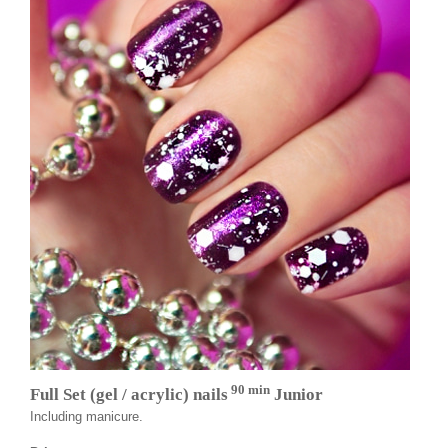
90 min
Full Set (gel / acrylic) nails
Junior
Including manicure.