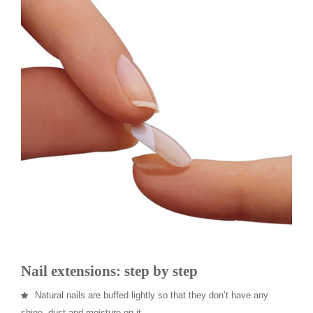
Nail extensions: step by step
Natural nails are buffed lightly so that they don’t have any
shine, dust and moisture on it.