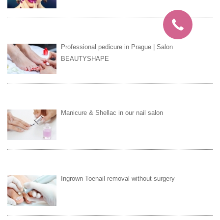
Professional pedicure in Prague | Salon
BEAUTYSHAPE
Manicure & Shellac in our nail salon
Ingrown Toenail removal without surgery