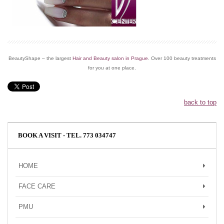
BeautyShape – the largest
Hair and Beauty salon in Prague
. Over 100 beauty treatments
for you at one place.
back to top
BOOK A VISIT - TEL. 773 034747
HOME
FACE CARE
PMU