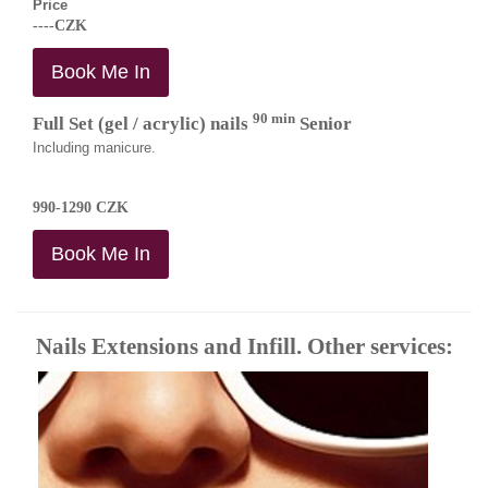
Price
----CZK
Book Me In
90 min
Full Set (gel / acrylic) nails
Senior
Including manicure.
990-1290 CZK
Book Me In
Nails Extensions and Infill. Other services: