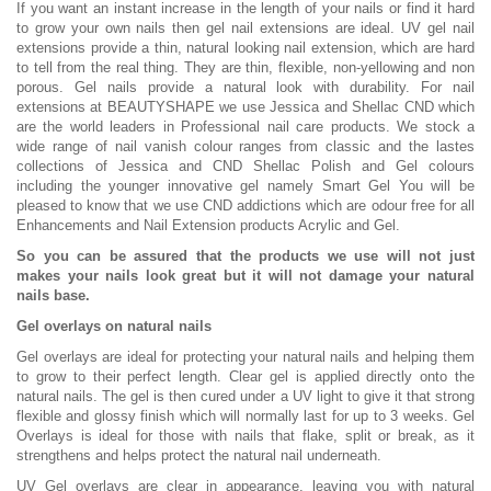
If you want an instant increase in the length of your nails or find it hard
to grow your own nails then gel nail extensions are ideal. UV gel nail
extensions provide a thin, natural looking nail extension, which are hard
to tell from the real thing. They are thin, flexible, non-yellowing and non
porous. Gel nails provide a natural look with durability. For nail
extensions at BEAUTYSHAPE we use Jessica and Shellac CND which
are the world leaders in Professional nail care products. We stock a
wide range of nail vanish colour ranges from classic and the lastes
collections of Jessica and CND Shellac Polish and Gel colours
including the younger innovative gel namely Smart Gel You will be
pleased to know that we use CND addictions which are odour free for all
Enhancements and Nail Extension products Acrylic and Gel.
So you can be assured that the products we use will not just
makes your nails look great but it will not damage your natural
nails base.
Gel overlays on natural nails
Gel overlays are ideal for protecting your natural nails and helping them
to grow to their perfect length. Clear gel is applied directly onto the
natural nails. The gel is then cured under a UV light to give it that strong
flexible and glossy finish which will normally last for up to 3 weeks. Gel
Overlays is ideal for those with nails that flake, split or break, as it
strengthens and helps protect the natural nail underneath.
UV Gel overlays are clear in appearance, leaving you with natural