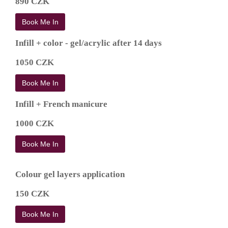
890 CZK
Book Me In
Infill + color - gel/acrylic after 14 days
1050 CZK
Book Me In
Infill + French manicure
1000 CZK
Book Me In
Colour gel layers application
150 CZK
Book Me In