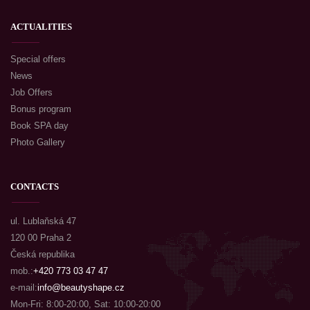
ACTUALITIES
Special offers
News
Job Offers
Bonus program
Book SPA day
Photo Gallery
CONTACTS
ul. Lublaňská 47
120 00 Praha 2
Česká republika
mob.:
+420 773 03 47 47
e-mail:
info@beautyshape.cz
Mon-Fri: 8:00-20:00, Sat: 10:00-20:00