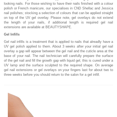
looking nails. For those wishing to have their nails finished with a colour
polish or French manicure, our specialises in CND Shellac and Jessica
nail polishes; stocking a selection of colours that can be applied straight
on top of the UV gel overlay. Please note, gel overlays do not extend
the length of your nails, if additional length is required gel nail
extensions are available at BEAUTYSHAPE.
Gel Infills
Gel nail infills is a treatment that is applied to nails that alreadly have a
UV gel polish applied to them. About 3 weeks after your initial gel nail
overlay a gap will appear between the gel nail and the cuticle area at the
base of your nail. The nail technician will carefully prepare the surface
of the gel nail and fill the growth gap with liquid gel, this is cured under a
UV lamp and the surface sculpted to the required shape. On average
gel nail extensions or gel overlays on your fingers last for about two to
three weeks before you should return to the salon for a gel infill.