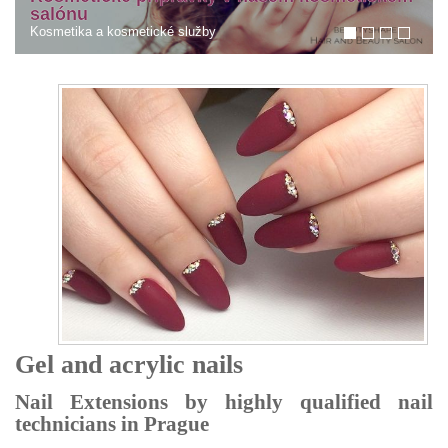
Tmavé kruhy pod očima. Co s tím?
Kruhy pod očima
Gel and acrylic nails
Nail Extensions by highly qualified nail
technicians in Prague