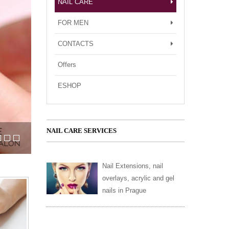
NAIL CARE
FOR MEN
CONTACTS
Offers
ESHOP
NAIL CARE SERVICES
c nails
s in Prague?
Nail Extensions, nail
overlays, acrylic and gel
nails in Prague