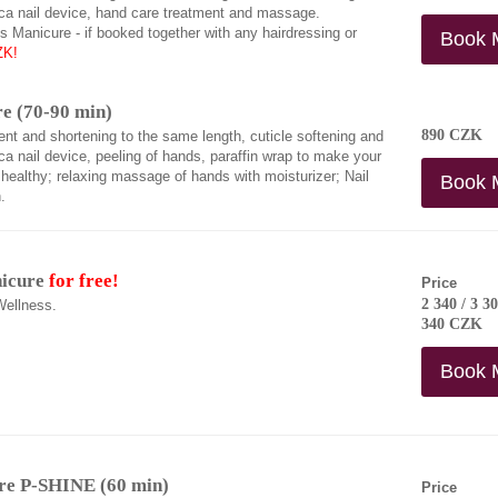
ca nail device, hand care treatment and massage.
 Manicure - if booked together with any hairdressing or
Book 
ZK!
e (70-90 min)
890 CZK
ent and shortening to the same length, cuticle softening and
a nail device, peeling of hands, paraffin wrap to make your
healthy; relaxing massage of hands with moisturizer; Nail
Book 
.
nicure
for free!
Price
2 340 / 3 30
Wellness.
340 CZK
Book 
re P-SHINE (60 min)
Price