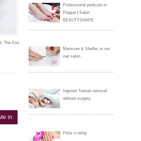
Professional pedicure in
Prague | Salon
BEAUTYSHAPE
ld. The Emi
Manicure & Shellac in our
nail salon
Ingrown Toenail removal
without surgery
Me In
Péče o nehty