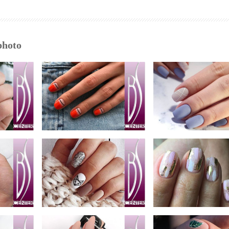
photo
nail bar photo
oto
nail bar photo