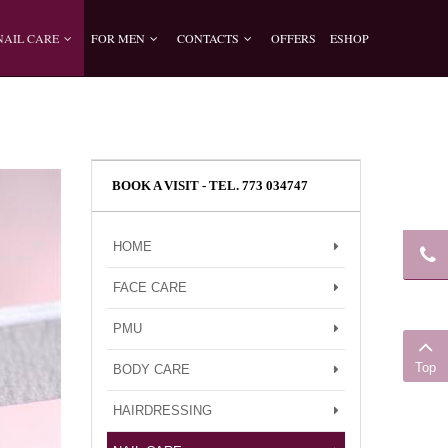
NAIL CARE
FOR MEN
CONTACTS
OFFERS
ESHOP
BOOK A VISIT - TEL. 773 034747
HOME
FACE CARE
PMU
Top
BODY CARE
HAIRDRESSING