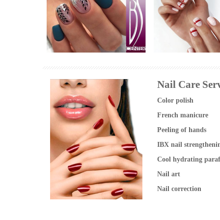
Manikúra shellac praha
Manicure nail design
foto
photo
Nail Care Serv
Color polish
French manicure
Peeling of hands
IBX nail strengtheni
Cool hydrating para
Nail art
Nail correction