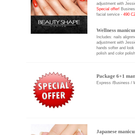
adjustment with Jessi
Special offer!
Business
facial service -
490 C
Wellness manicur
Includes: nails alignm
adjustment with Jessic
hands softer and look 
polish and color polish
Package 6+1 ma
Express /Business / 
Japanese manicu