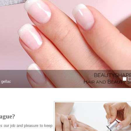
Natural looking gel & acryli
Looking for Gel or Acrylic nail extension
rague?
is our job and pleasure to keep