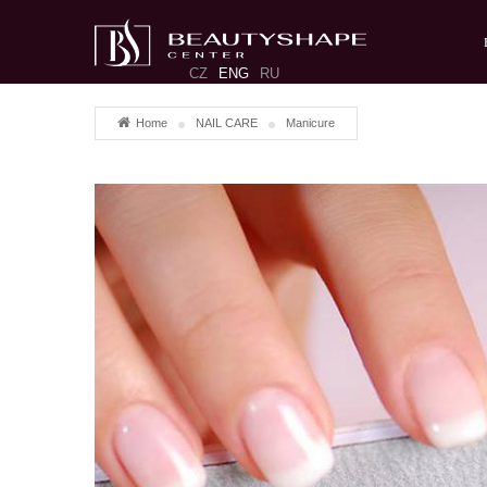
CZ
ENG
RU
Home
NAIL CARE
Manicure