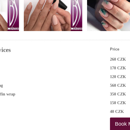
Manicure nail design
photo
ices
Price
260 CZK
170 CZK
120 CZK
ng
560 CZK
ffin wrap
350 CZK
150 CZK
40 CZK
Book 