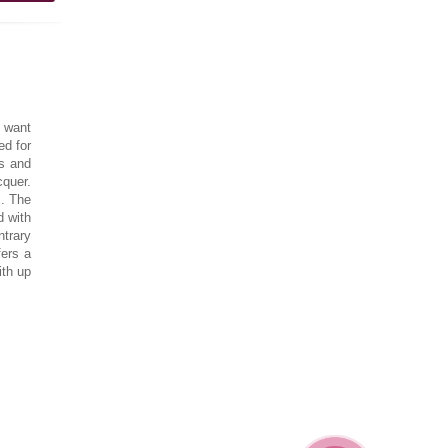
 want
ed for
ls and
cquer.
c. The
d with
ntrary
fers a
ith up