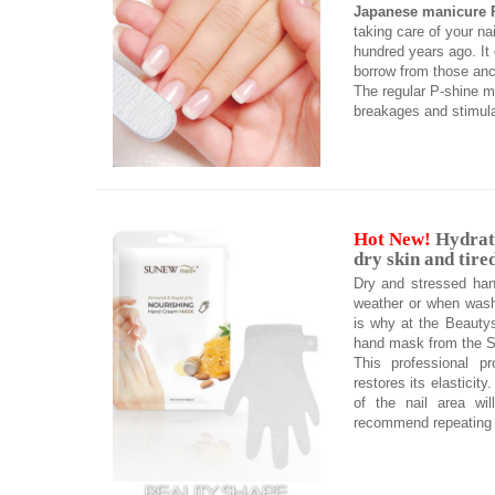
Japanese manicure 
taking care of your nai
hundred years ago. It g
borrow from those anci
The regular P-shine ma
breakages and stimulat
Hot New!
Hydrati
dry skin and tire
Dry and stressed han
weather or when wash
is why at the Beautys
hand mask from the S
This professional p
restores its elasticit
of the nail area wil
recommend repeating 