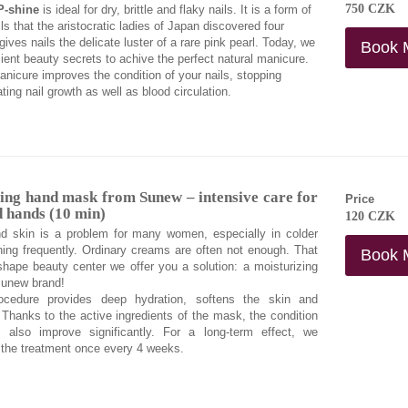
750 CZK
P-shine
is ideal for dry, brittle and flaky nails. It is a form of
ls that the aristocratic ladies of Japan discovered four
ives nails the delicate luster of a rare pink pearl. Today, we
Book 
ent beauty secrets to achive the perfect natural manicure.
nicure improves the condition of your nails, stopping
ing nail growth as well as blood circulation.
ng hand mask from Sunew – intensive care for
Price
d hands (10 min)
120 CZK
d skin is a problem for many women, especially in colder
ing frequently. Ordinary creams are often not enough. That
Book 
hape beauty center we offer you a solution: a moisturizing
unew brand!
rocedure provides deep hydration, softens the skin and
y. Thanks to the active ingredients of the mask, the condition
l also improve significantly. For a long-term effect, we
the treatment once every 4 weeks.