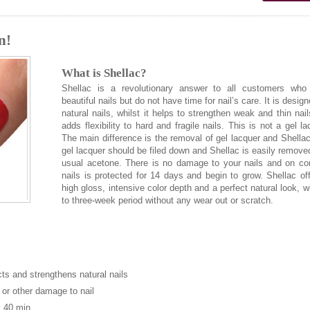
n!
What is Shellac?
Shellac is a revolutionary answer to all customers who
beautiful nails but do not have time for nail’s care. It is design
natural nails, whilst it helps to strengthen weak and thin nai
adds flexibility to hard and fragile nails. This is not a gel la
The main difference is the removal of gel lacquer and Shella
gel lacquer should be filed down and Shellac is easily remove
usual acetone. There is no damage to your nails and on co
nails is protected for 14 days and begin to grow. Shellac of
high gloss, intensive color depth and a perfect natural look, w
to three-week period without any wear out or scratch.
cts and strengthens natural nails
 or other damage to nail
 40 min.