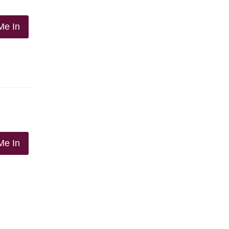
Me In
Me In