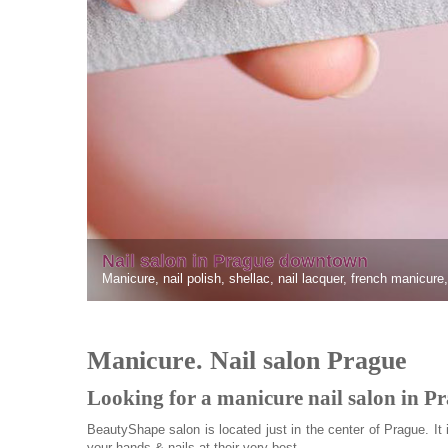
owntown
lacquer, french manicure, gellac
Manicure. Nail salon Prague
Looking for a manicure nail salon in P
BeautyShape salon is located just in the center of Prague. It 
your hands & nails at their very best.