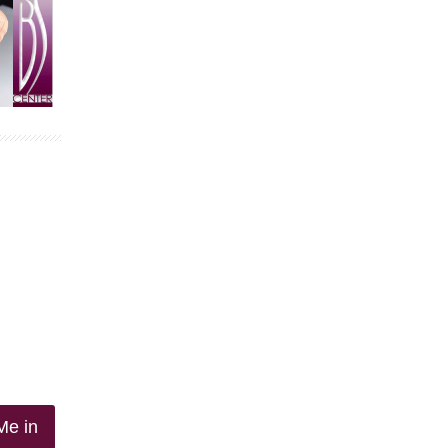
Me in