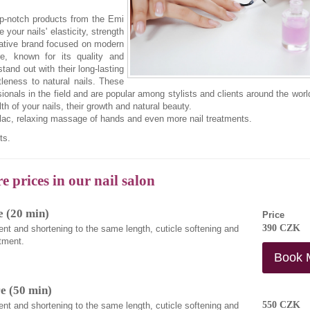
top-notch products from the Emi
your nails' elasticity, strength
vative brand focused on modern
re, known for its quality and
tand out with their long-lasting
tleness to natural nails. These
ionals in the field and are popular among stylists and clients around the wor
h of your nails, their growth and natural beauty.
llac, relaxing massage of hands and even more nail treatments.
ts.
 prices in our nail salon
 (20 min)
Price
390 CZK
ent and shortening to the same length, cuticle softening and
tment.
Book 
e (50 min)
550 CZK
ent and shortening to the same length, cuticle softening and