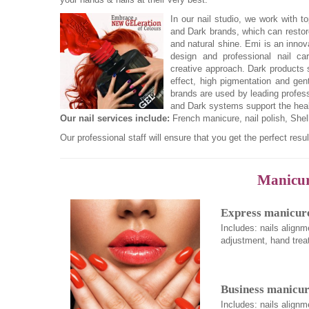
In our nail studio, we work with 
and Dark brands, which can restore 
and natural shine. Emi is an inno
design and professional nail ca
creative approach. Dark products s
effect, high pigmentation and gen
brands are used by leading profess
and Dark systems support the healt
Our nail services include:
French manicure, nail polish, She
Our professional staff will ensure that you get the perfect resul
Manicure
Express manicure
Includes: nails alignm
adjustment, hand trea
Business manicur
Includes: nails alignm