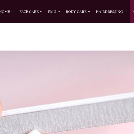
HOME
FACE CARE
PMU
BODY CARE
HAIRDRESSING