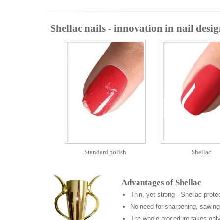
Shellac nails - innovation in nail desig
Standard polish
Shellac
Advantages of Shellac
Thin, yet strong - Shellac prote
No need for sharpening, sawing
The whole procedure takes only