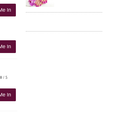
Me In
Me In
0 / 5
Me In